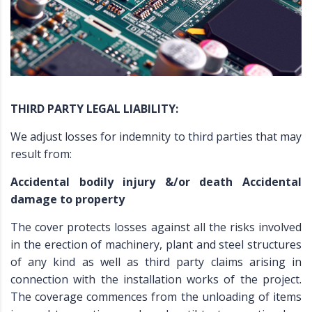
THIRD PARTY LEGAL LIABILITY:
We adjust losses for indemnity to third parties that may
result from:
Accidental bodily injury &/or death Accidental
damage to property
The cover protects losses against all the risks involved
in the erection of machinery, plant and steel structures
of any kind as well as third party claims arising in
connection with the installation works of the project.
The coverage commences from the unloading of items