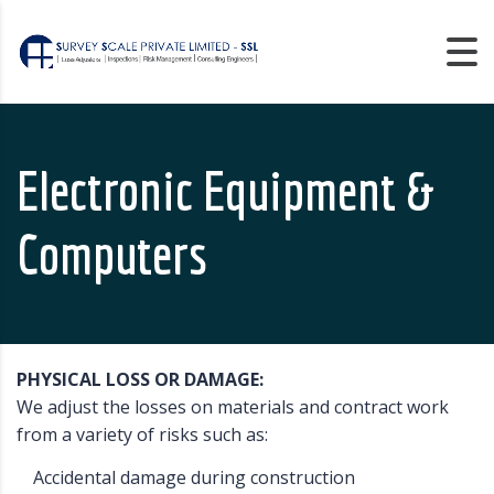
Electronic Equipment &
Computers
PHYSICAL LOSS OR DAMAGE:
We adjust the losses on materials and contract work
from a variety of risks such as:
Accidental damage during construction