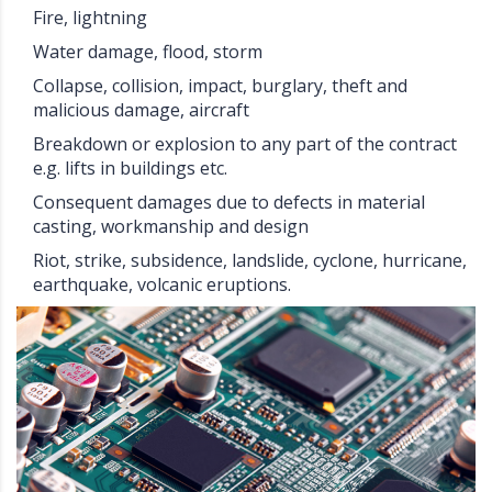
Fire, lightning
Water damage, flood, storm
Collapse, collision, impact, burglary, theft and
malicious damage, aircraft
Breakdown or explosion to any part of the contract
e.g. lifts in buildings etc.
Consequent damages due to defects in material
casting, workmanship and design
Riot, strike, subsidence, landslide, cyclone, hurricane,
earthquake, volcanic eruptions.