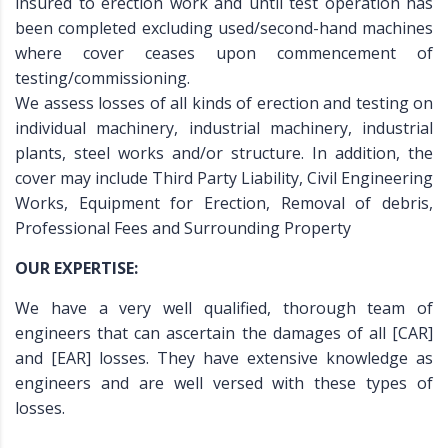
insured to erection work and until test operation has
been completed excluding used/second-hand machines
where cover ceases upon commencement of
testing/commissioning.
We assess losses of all kinds of erection and testing on
individual machinery, industrial machinery, industrial
plants, steel works and/or structure. In addition, the
cover may include Third Party Liability, Civil Engineering
Works, Equipment for Erection, Removal of debris,
Professional Fees and Surrounding Property
OUR EXPERTISE:
We have a very well qualified, thorough team of
engineers that can ascertain the damages of all [CAR]
and [EAR] losses. They have extensive knowledge as
engineers and are well versed with these types of
losses.