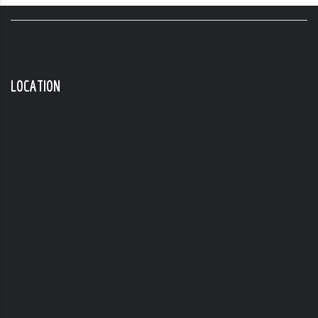
LOCATION