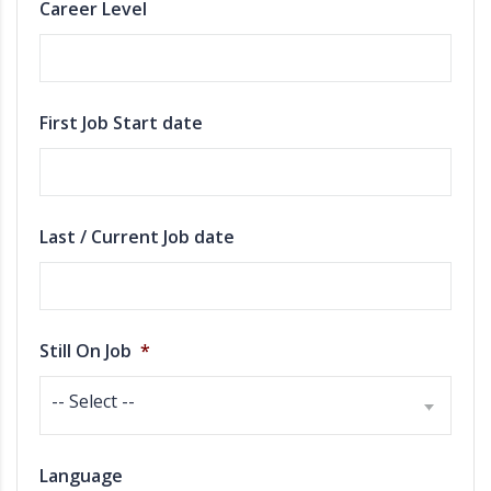
Career Level
First Job Start date
Last / Current Job date
Still On Job
*
-- Select --
Language