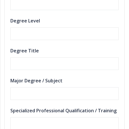
Degree Level
Degree Title
Major Degree / Subject
Specialized Professional Qualification / Training