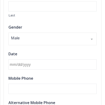
Last
Gender
Male
Date
MM slash DD slash YYYY
Mobile Phone
Alternative Mobile Phone