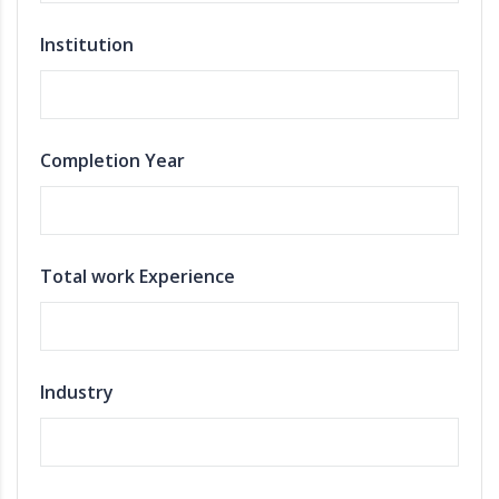
Institution
Completion Year
Total work Experience
Industry