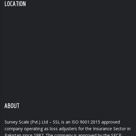
LOCATION
ABOUT
Survey Scale (Pvt.) Ltd – SSL is an ISO 9001:2015 approved
company operating as loss adjusters for the Insurance Sector in
Pakistan since 1987. The company is approved by the SECP