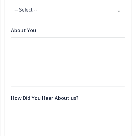
-- Select --
About You
How Did You Hear About us?