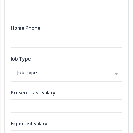
Home Phone
Job Type
- Job Type-
Present Last Salary
Expected Salary