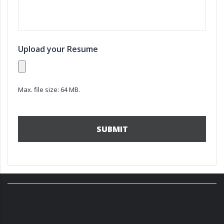
Upload your Resume
Max. file size: 64 MB.