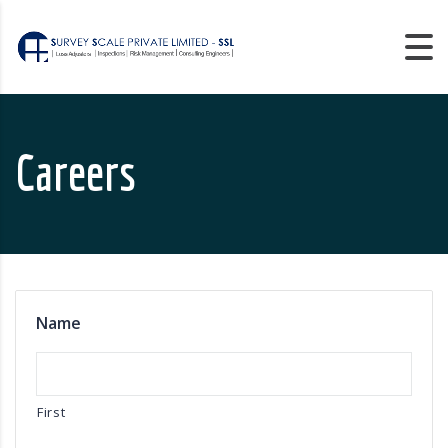
Careers
Name
First